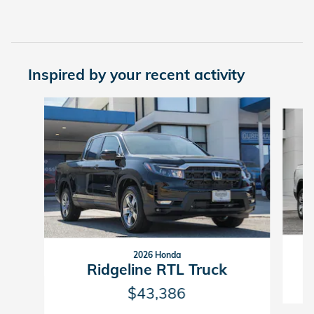
Inspired by your recent activity
Slide 1 of 6
2026 Honda
Ridgeline RTL Truck
$43,386