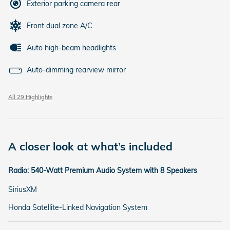
Exterior parking camera rear
Front dual zone A/C
Auto high-beam headlights
Auto-dimming rearview mirror
All 29 Highlights
A closer look at what’s included
Radio: 540-Watt Premium Audio System with 8 Speakers
SiriusXM
Honda Satellite-Linked Navigation System