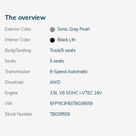
The overview
Exterior Color
Sonic Gray Pearl
Interior Color
Black Lth
Body/Seating
Truck/5 seats
Seats
5 seats
Transmission
9-Speed Automatic
Drivetrain
AWD
Engine
3.5L V6 SOHC i-VTEC 24V
VIN
5FPYK3F83TB039559
Stock Number
TB039559