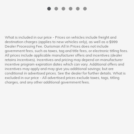
What is included in our price - Prices on vehicles include freight and
destination charges (applies to new vehicles only), as well as a $999
Dealer Processing Fee. Ourisman All In Prices does not include
government fees, such as taxes, tag and title fees, or electronic titling fees.
All prices include applicable manufacturer offers and incentives (dealer
retains incentives). Incentives and pricing may depend on manufacturer
incentive program expiration dates which can vary. Additional offers and
incentives may apply and may give you additional savings; but are
conditional in advertised prices. See the dealer for further details. What is
excluded in our price - All advertised prices exclude taxes, tags, titling
charges, and any other additional government fees.
American Honda
Sitemap
Privacy