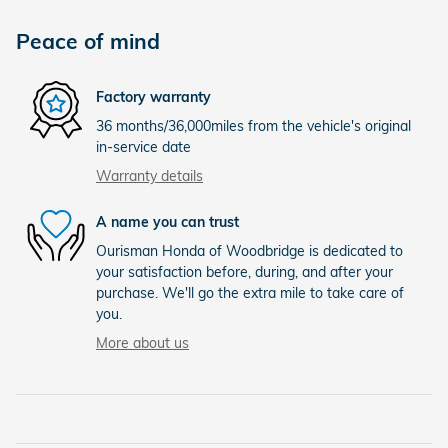
Peace of mind
Factory warranty
36 months/36,000miles from the vehicle's original
in-service date
Warranty details
A name you can trust
Ourisman Honda of Woodbridge is dedicated to
your satisfaction before, during, and after your
purchase. We'll go the extra mile to take care of
you.
More about us