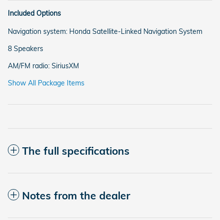
Included Options
Navigation system: Honda Satellite-Linked Navigation System
8 Speakers
AM/FM radio: SiriusXM
Show All Package Items
The full specifications
Notes from the dealer