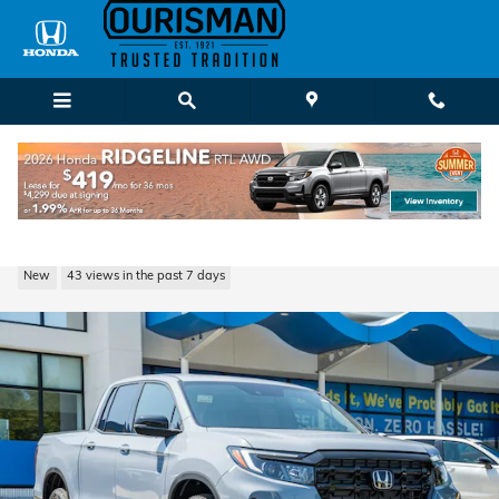
Skip to main content
2026 Honda Ridgeline Black Edition Truck
New
43 views in the past 7 days