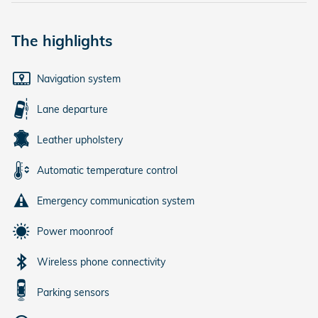
The highlights
Navigation system
Lane departure
Leather upholstery
Automatic temperature control
Emergency communication system
Power moonroof
Wireless phone connectivity
Parking sensors