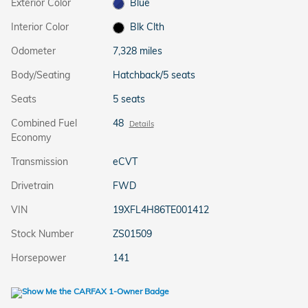
Exterior Color
Blue
Interior Color
Blk Clth
Odometer
7,328 miles
Body/Seating
Hatchback/5 seats
Seats
5 seats
Combined Fuel
48
Details
Economy
Transmission
eCVT
Drivetrain
FWD
VIN
19XFL4H86TE001412
Stock Number
ZS01509
Horsepower
141