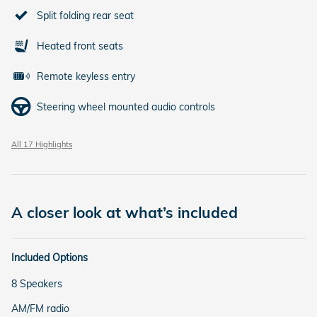
Split folding rear seat
Heated front seats
Remote keyless entry
Steering wheel mounted audio controls
All 17 Highlights
A closer look at what’s included
Included Options
8 Speakers
AM/FM radio