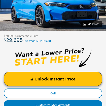
41 Photos
$28,696
Summer Sale Price
29,695
$
Ourisman All In Price
Unlock Instant Price
Call
Customize My Payments