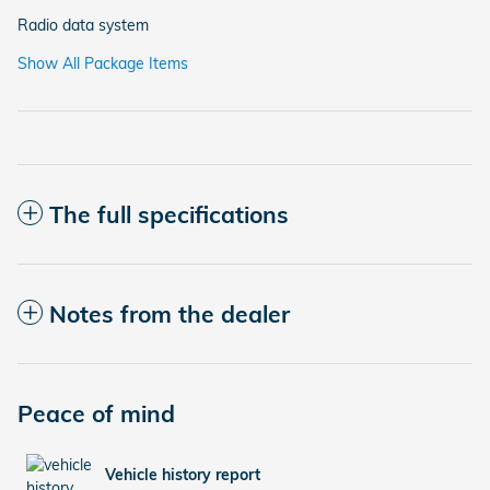
Radio data system
Show All Package Items
The full specifications
Notes from the dealer
Peace of mind
Vehicle history report