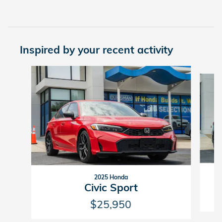
Inspired by your recent activity
Slide 1 of 6
2025 Honda
Civic Sport
$25,950