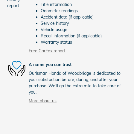
Title information
Odometer readings
Accident data (if applicable)
Service history
Vehicle usage
Recall information (if applicable)
Warranty status
Free CarFax report
A name you can trust
Ourisman Honda of Woodbridge is dedicated to
your satisfaction before, during, and after your
purchase. We'll go the extra mile to take care of
you.
More about us