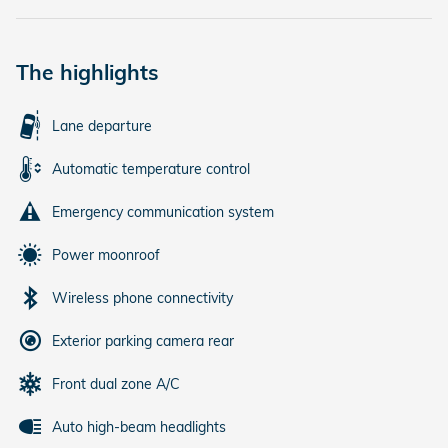
The highlights
Lane departure
Automatic temperature control
Emergency communication system
Power moonroof
Wireless phone connectivity
Exterior parking camera rear
Front dual zone A/C
Auto high-beam headlights