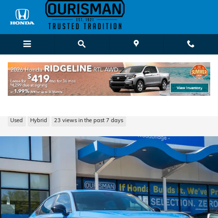
Skip to main content
2026 Honda Civic Hybrid Sport
Used
Hybrid
23 views in the past 7 days