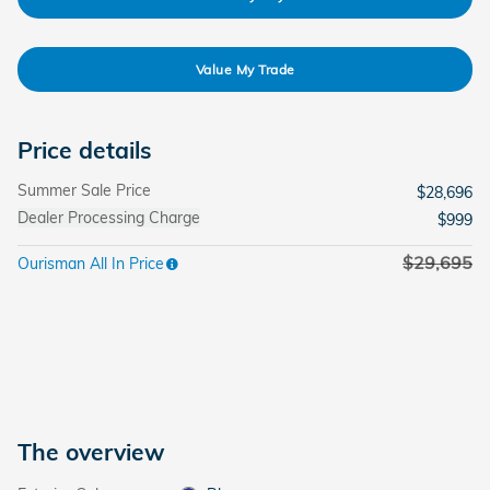
Value My Trade
Price details
Summer Sale Price
$28,696
Dealer Processing Charge
$999
$29,695
Ourisman All In Price
The overview