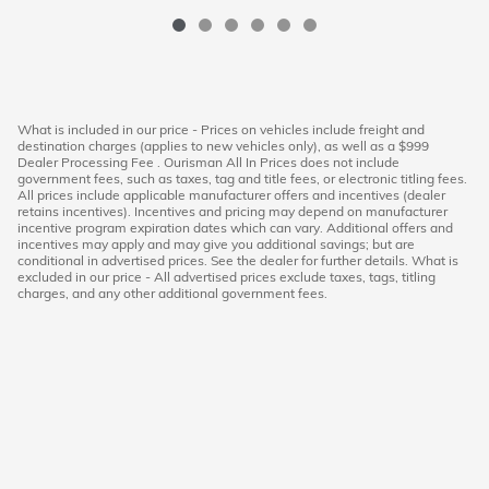
What is included in our price - Prices on vehicles include freight and
destination charges (applies to new vehicles only), as well as a $999
Dealer Processing Fee . Ourisman All In Prices does not include
government fees, such as taxes, tag and title fees, or electronic titling fees.
All prices include applicable manufacturer offers and incentives (dealer
retains incentives). Incentives and pricing may depend on manufacturer
incentive program expiration dates which can vary. Additional offers and
incentives may apply and may give you additional savings; but are
conditional in advertised prices. See the dealer for further details. What is
excluded in our price - All advertised prices exclude taxes, tags, titling
charges, and any other additional government fees.
American Honda
Sitemap
Privacy