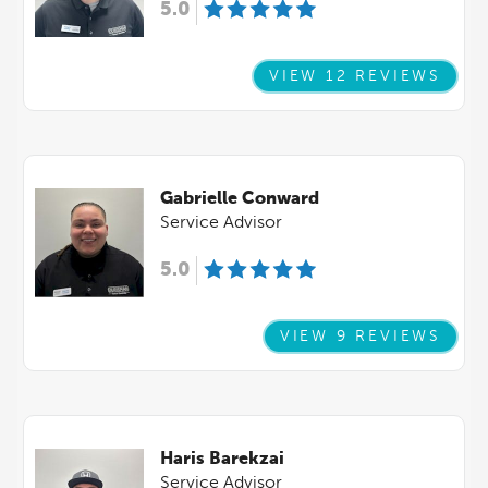
5.0
VIEW 12 REVIEWS
Gabrielle Conward
Service Advisor
5.0
VIEW 9 REVIEWS
Haris Barekzai
Service Advisor