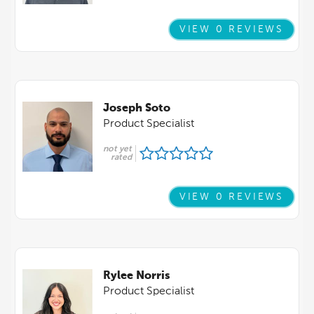
VIEW 0 REVIEWS
Joseph Soto
Product Specialist
not yet
rated
VIEW 0 REVIEWS
Rylee Norris
Product Specialist