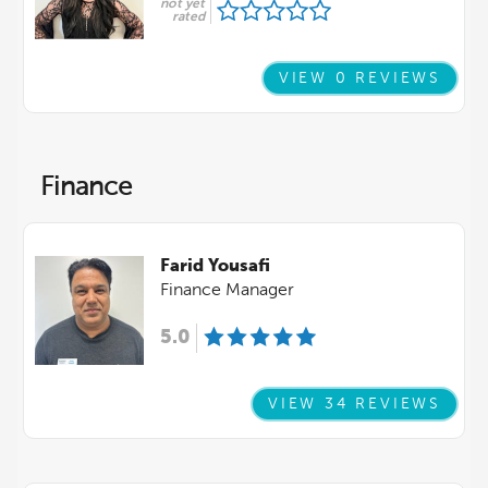
not yet
rated
VIEW 0 REVIEWS
Finance
Farid Yousafi
Finance Manager
5.0
VIEW 34 REVIEWS