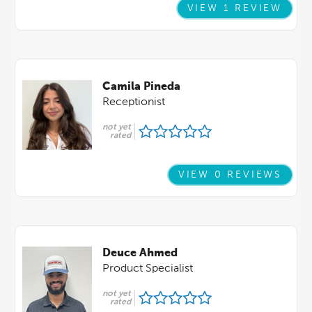
VIEW 1 REVIEW
Camila Pineda
Receptionist
not yet
rated
VIEW 0 REVIEWS
Deuce Ahmed
Product Specialist
not yet
rated