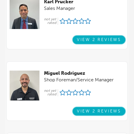
Karl Prucker
Sales Manager
not yet
rated
VIEW 2 REVIEWS
Miguel Rodriguez
Shop Foreman/Service Manager
not yet
rated
VIEW 2 REVIEWS