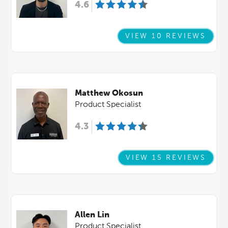
4.6
VIEW 10 REVIEWS
Matthew Okosun
Product Specialist
4.3
VIEW 15 REVIEWS
Allen Lin
Product Specialist