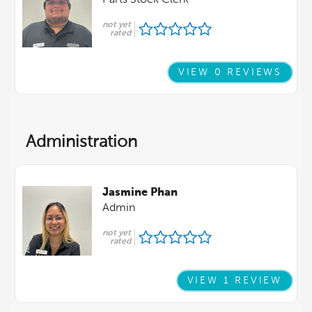
Parts Stock Clerk
not yet
rated
VIEW 0 REVIEWS
Administration
Jasmine Phan
Admin
not yet
rated
VIEW 1 REVIEW