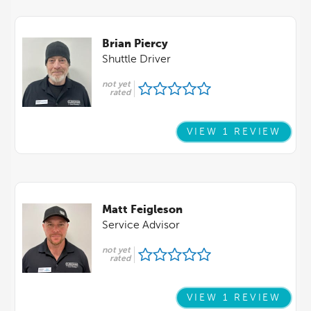
Brian Piercy
Shuttle Driver
not yet
rated
VIEW 1 REVIEW
Matt Feigleson
Service Advisor
not yet
rated
VIEW 1 REVIEW