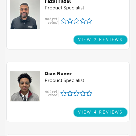
Fazal Fazal
Product Specialist
not yet
rated
VIEW 2 REVIEWS
Gian Nunez
Product Specialist
not yet
rated
VIEW 4 REVIEWS