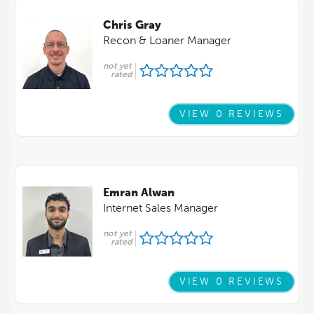
Chris Gray
Recon & Loaner Manager
not yet
rated
VIEW 0 REVIEWS
Emran Alwan
Internet Sales Manager
not yet
rated
VIEW 0 REVIEWS