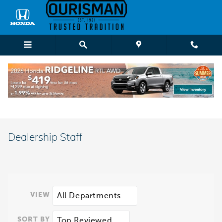
Skip to main content
Dealership Staff
VIEW
SORT BY