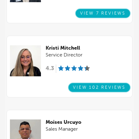
VIEW 7 REVIEWS
Kristi Mitchell
Service Director
4.3
VIEW 102 REVIEWS
Moises Urcuyo
Sales Manager