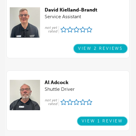
David Kielland-Brandt
Service Assistant
not yet
rated
VIEW 2 REVIEWS
Al Adcock
Shuttle Driver
not yet
rated
VIEW 1 REVIEW