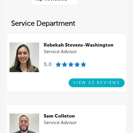
Service Department
Rebekah Stevens-Washington
Service Advisor
5.0
VIEW 23 REVIEWS
Sam Colleton
Service Advisor