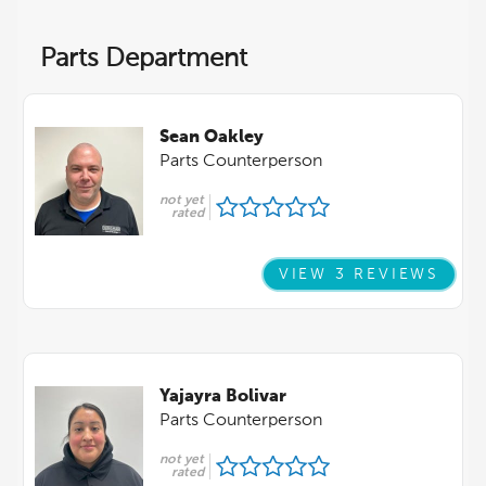
Parts Department
Sean Oakley
Parts Counterperson
not yet
rated
VIEW 3 REVIEWS
Yajayra Bolivar
Parts Counterperson
not yet
rated