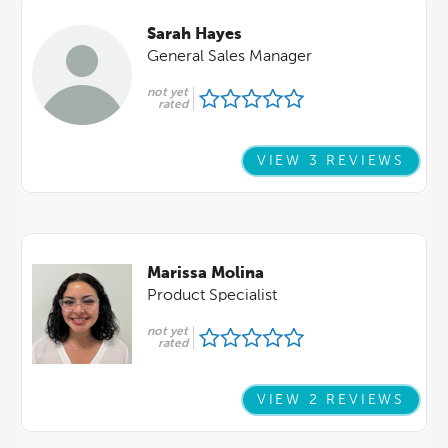
Sarah Hayes
General Sales Manager
not yet
rated
VIEW 3 REVIEWS
Marissa Molina
Product Specialist
not yet
rated
VIEW 2 REVIEWS