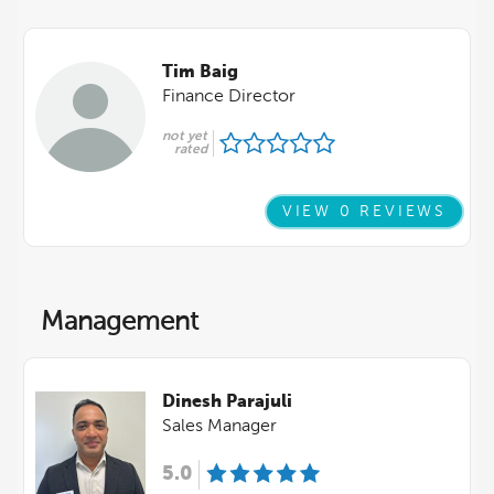
Tim Baig
Finance Director
not yet
rated
VIEW 0 REVIEWS
Management
Dinesh Parajuli
Sales Manager
5.0