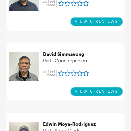
not yet
rated
VIEW 0 REVIEWS
David Simmavong
Parts Counterperson
not yet
rated
VIEW 0 REVIEWS
Edwin Moya-Rodriguez