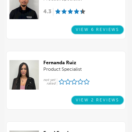
4.3
VIEW 6 REVIEWS
Fernanda Ruiz
Product Specialist
not yet
rated
VIEW 2 REVIEWS