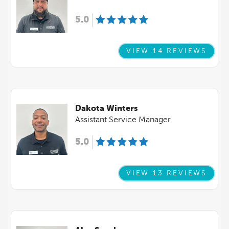
5.0
VIEW 14 REVIEWS
Dakota Winters
Assistant Service Manager
5.0
VIEW 13 REVIEWS