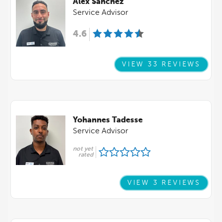
Alex Sanchez
Service Advisor
4.6
VIEW 33 REVIEWS
Yohannes Tadesse
Service Advisor
not yet
rated
VIEW 3 REVIEWS