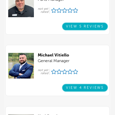
not yet
rated
VIEW 5 REVIEWS
Michael Vitiello
General Manager
not yet
rated
VIEW 4 REVIEWS