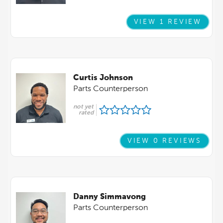
VIEW 1 REVIEW
Curtis Johnson
Parts Counterperson
not yet
rated
VIEW 0 REVIEWS
Danny Simmavong
Parts Counterperson