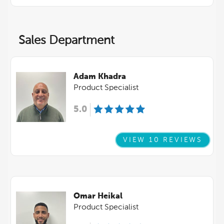
Sales Department
Adam Khadra
Product Specialist
5.0
VIEW 10 REVIEWS
Omar Heikal
Product Specialist