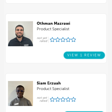
Othman Mazrawi
Product Specialist
not yet
rated
VIEW 1 REVIEW
Siam Erzuah
Product Specialist
not yet
rated