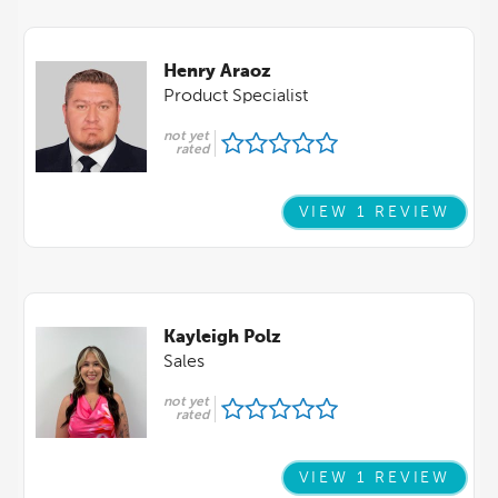
Henry Araoz
Product Specialist
not yet
rated
VIEW 1 REVIEW
Kayleigh Polz
Sales
not yet
rated
VIEW 1 REVIEW