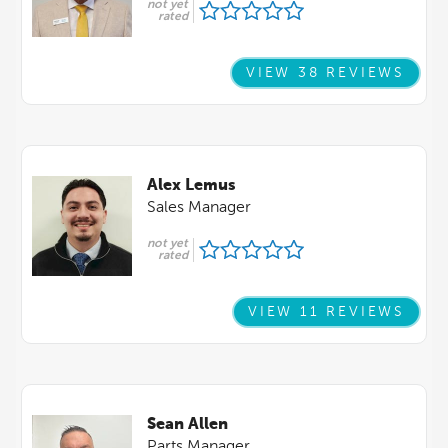
not yet
rated
VIEW 38 REVIEWS
Alex Lemus
Sales Manager
not yet
rated
VIEW 11 REVIEWS
Sean Allen
Parts Manager