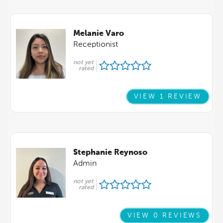
Melanie Varo
Receptionist
not yet
rated
VIEW 1 REVIEW
Stephanie Reynoso
Admin
not yet
rated
VIEW 0 REVIEWS