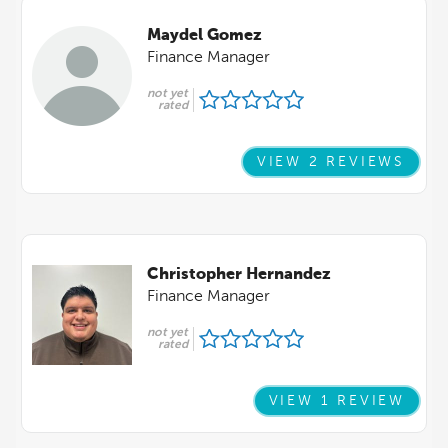
Maydel Gomez
Finance Manager
not yet
rated
VIEW 2 REVIEWS
Christopher Hernandez
Finance Manager
not yet
rated
VIEW 1 REVIEW