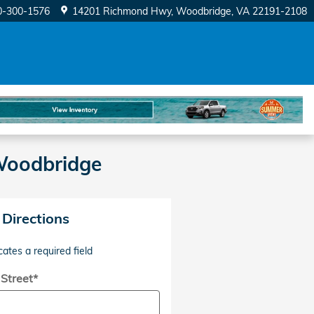
0-300-1576
14201 Richmond Hwy
Woodbridge
,
VA
22191-2108
 Woodbridge
 Directions
cates a required field
 Street
*