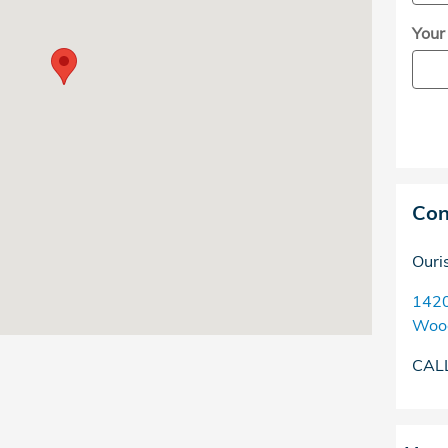
Your
Con
Ouri
142
Woo
CAL