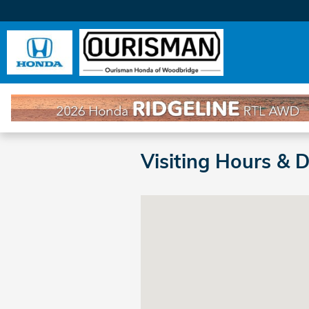
Skip to main content
Visiting Hours & 
Visit us at: 14201 Richmond H