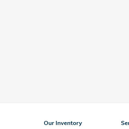
Our Inventory
Se