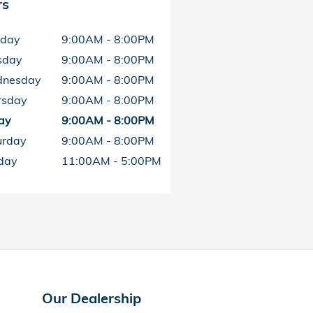
rs
day
9:00AM - 8:00PM
sday
9:00AM - 8:00PM
nesday
9:00AM - 8:00PM
rsday
9:00AM - 8:00PM
ay
9:00AM - 8:00PM
urday
9:00AM - 8:00PM
day
11:00AM - 5:00PM
Our Dealership