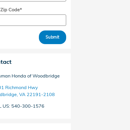
 Zip Code
*
Submit
tact
sman Honda of Woodbridge
01 Richmond Hwy
dbridge
,
VA
22191-2108
L US
:
540-300-1576