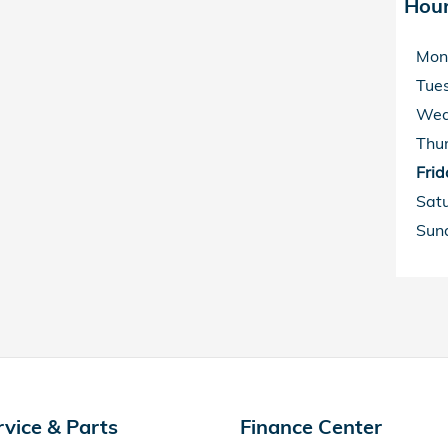
Hou
Mon
Tue
Wed
Thu
Frid
Sat
Sun
rvice & Parts
Finance Center