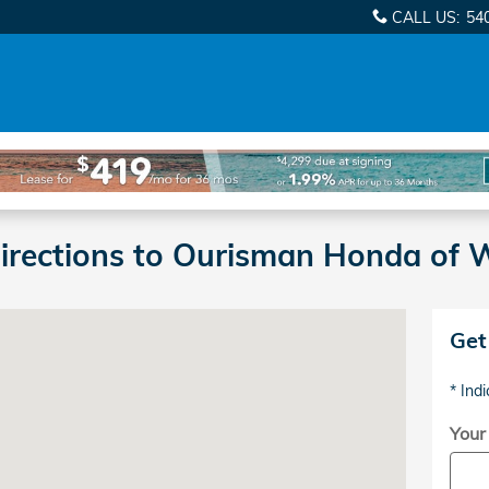
CALL US
:
54
Directions to Ourisman Honda of
wy Woodbridge, VA 22191-2108
Get
* Indi
Your