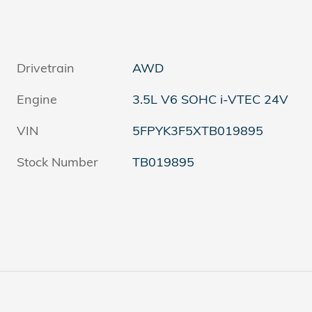
Drivetrain
AWD
Engine
3.5L V6 SOHC i-VTEC 24V
VIN
5FPYK3F5XTB019895
Stock Number
TB019895