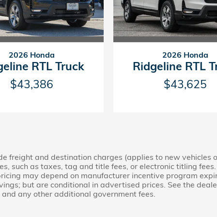
2026 Honda
2026 Honda
geline RTL Truck
Ridgeline RTL T
$43,386
$43,625
lude freight and destination charges (applies to new vehicles 
, such as taxes, tag and title fees, or electronic titling fees
d pricing may depend on manufacturer incentive program expi
gs; but are conditional in advertised prices. See the dealer f
s, and any other additional government fees.