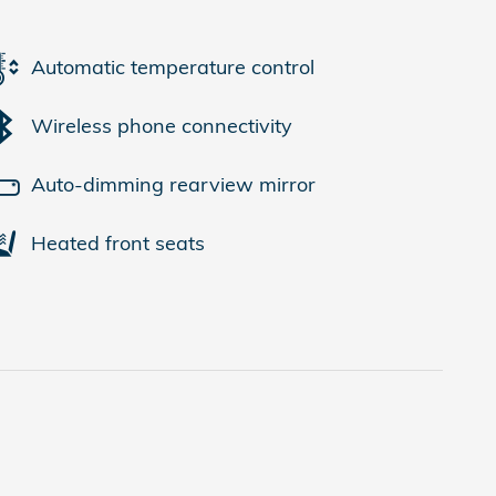
Automatic temperature control
Wireless phone connectivity
Auto-dimming rearview mirror
Heated front seats