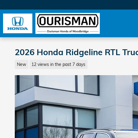
Skip to main content
2026 Honda Ridgeline RTL Tru
New
12 views in the past 7 days