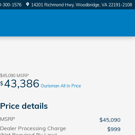
0-300-1576
14201 Richmond Hwy
Woodbridge
,
VA
22191-2108
$45,090
MSRP
43,386
$
Ourisman All In Price
Price details
MSRP
$45,090
Dealer Processing Charge
$999
(Not Required By Law)