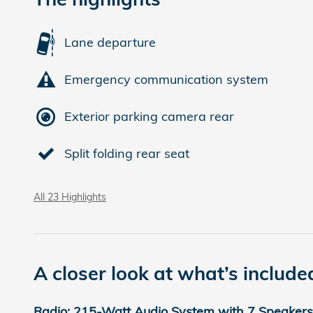
Lane departure
Emergency communication system
Exterior parking camera rear
Split folding rear seat
All 23 Highlights
A closer look at what’s include
Radio: 215-Watt Audio System with 7 Speakers