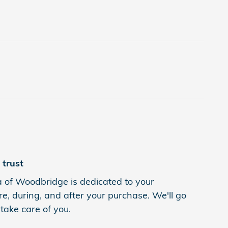
trust
of Woodbridge is dedicated to your
re, during, and after your purchase. We'll go
 take care of you.