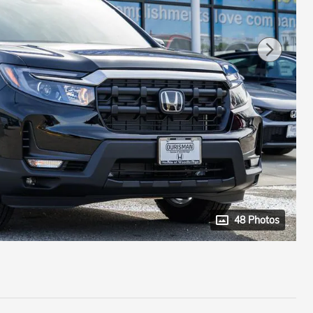
48 Photos