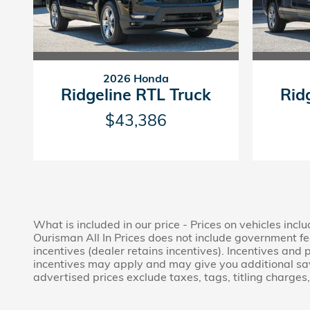
2026 Honda
Ridgeline RTL Truck
Rid
$43,386
What is included in our price - Prices on vehicles inc
Ourisman All In Prices does not include government fees
incentives (dealer retains incentives). Incentives an
incentives may apply and may give you additional savin
advertised prices exclude taxes, tags, titling charge