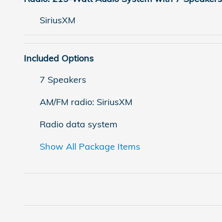
SiriusXM
Included Options
7 Speakers
AM/FM radio: SiriusXM
Radio data system
Show All Package Items