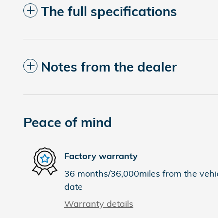
The full specifications
Notes from the dealer
Peace of mind
Factory warranty
36 months/36,000miles from the vehicl
date
Warranty details