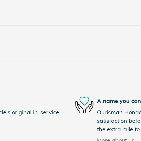
A name you can 
e's original in-service
Ourisman Honda 
satisfaction befo
the extra mile to
More about us