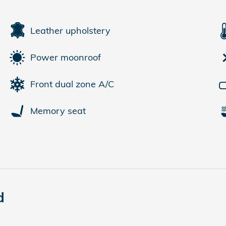
Leather upholstery
Power moonroof
Front dual zone A/C
Memory seat
d