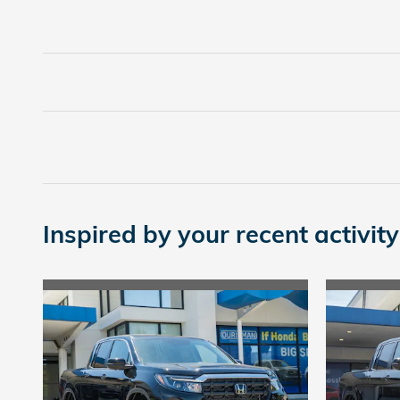
Inspired by your recent activity