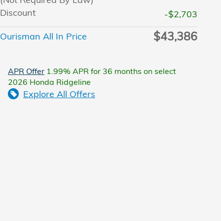
Discount
-$2,703
$43,386
Ourisman All In Price
APR Offer
1.99% APR for 36 months on select
2026 Honda Ridgeline
Explore All Offers