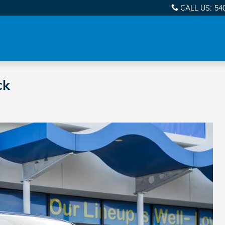
CALL US
:
54
ck