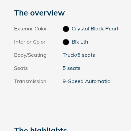
The overview
Exterior Color
Crystal Black Pearl
Interior Color
Blk Lth
Body/Seating
Truck/5 seats
Seats
5 seats
Transmission
9-Speed Automatic
The highlights