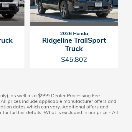
2026 Honda
ruck
Ridgeline TrailSport
Truck
$45,802
only), as well as a $999 Dealer Processing Fee.
. All prices include applicable manufacturer offers and
ration dates which can vary. Additional offers and
or further details. What is excluded in our price - All